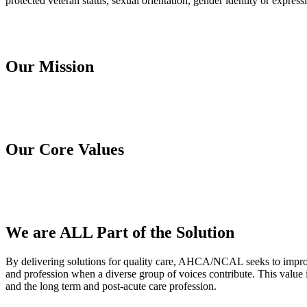
protected veteran status, sexual orientation, gender identity or expressi
Our Mission
Our Core Values
We are ALL Part of the Solution
​By delivering solutions for quality care, AHCA/NCAL seeks to improve
and profession when a diverse group of voices contribute. This value
and the long term and post-acute care profession.