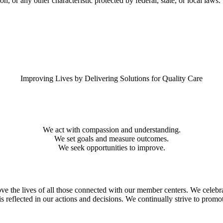
on, or any other characteristic protected by federal, state, or local laws.
Improving Lives by Delivering Solutions for Quality Care
We act with compassion and understanding.
We set goals and measure outcomes.
We seek opportunities to improve.
 the lives of all those connected with our member centers. We celebrate 
 is reflected in our actions and decisions. We continually strive to p