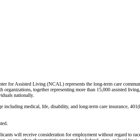
 for Assisted Living (NCAL) represents the long-term care community 
h organizations, together representing more than 15,000 assisted living
iduals nationally.
uding medical, life, disability, and long-term care insurance, 401(k),
ted.
ts will receive consideration for employment without regard to race, col