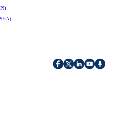
PI)
(OSHA)