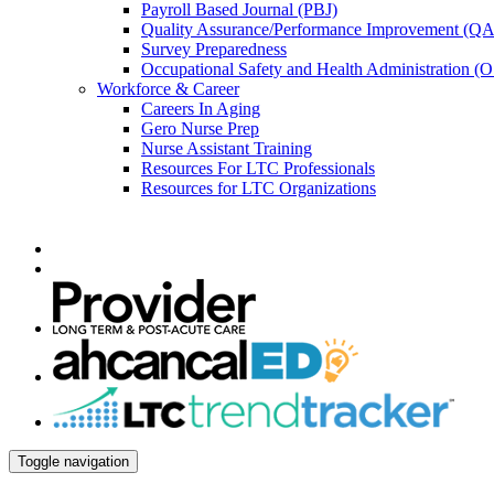
Payroll Based Journal (PBJ)
Quality Assurance/Performance Improvement (QA
Survey Preparedness
Occupational Safety and Health Administration 
Workforce & Career
Careers In Aging
Gero Nurse Prep
Nurse Assistant Training
Resources For LTC Professionals
Resources for LTC Organizations
Toggle navigation