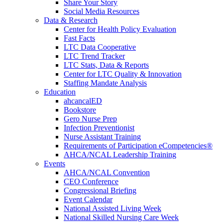
Share Your Story
Social Media Resources
Data & Research
Center for Health Policy Evaluation
Fast Facts
LTC Data Cooperative
LTC Trend Tracker
LTC Stats, Data & Reports
Center for LTC Quality & Innovation
Staffing Mandate Analysis
Education
ahcancalED
Bookstore
Gero Nurse Prep
Infection Preventionist
Nurse Assistant Training
Requirements of Participation eCompetencies®
AHCA/NCAL Leadership Training
Events
AHCA/NCAL Convention
CEO Conference
Congressional Briefing
Event Calendar
National Assisted Living Week
National Skilled Nursing Care Week