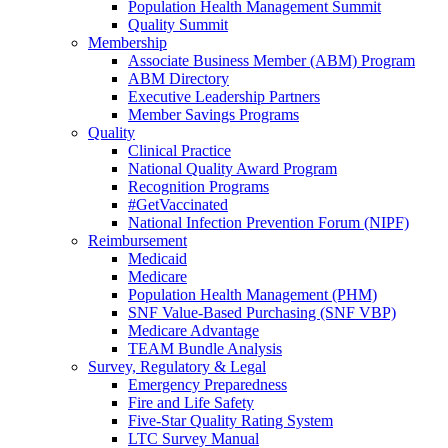
Population Health Management Summit
Quality Summit
Membership
Associate Business Member (ABM) Program
ABM Directory
Executive Leadership Partners
Member Savings Programs
Quality
Clinical Practice
National Quality Award Program
Recognition Programs
#GetVaccinated
National Infection Prevention Forum (NIPF)
Reimbursement
Medicaid
Medicare
Population Health Management (PHM)
SNF Value-Based Purchasing (SNF VBP)
Medicare Advantage
TEAM Bundle Analysis
Survey, Regulatory & Legal
Emergency Preparedness
Fire and Life Safety
Five-Star Quality Rating System
LTC Survey Manual