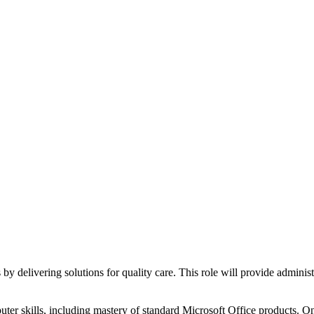
delivering solutions for quality care. This role will provide administr
er skills, including mastery of standard Microsoft Office products. One