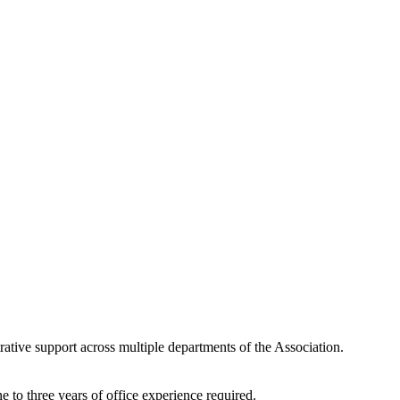
ative support across multiple departments of the Association.
 to three years of office experience required.