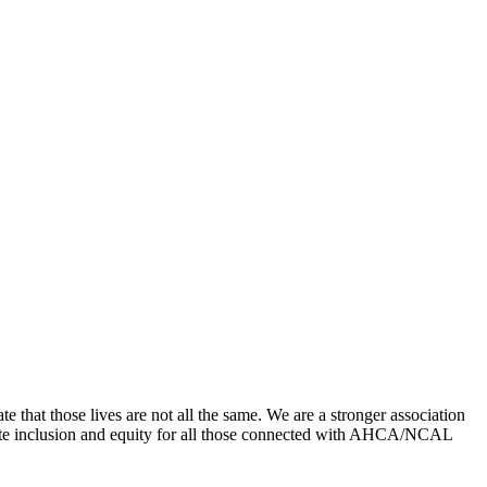
that those lives are not all the same. We are a stronger association
romote inclusion and equity for all those connected with AHCA/NCAL