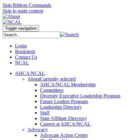
Skip Ribbon Commands
Skip to main content
Toggle navigation
Login
Bookstore
Contact Us
NCAL
AHCA/NCAL
About
Currently selected
AHCA/NCAL Membership
Committees
Diversity Executive Leadership Program
Future Leaders Program
Leadership Directory
Staff
State Affiliate Directory
Careers at AHCA/NCAL
Advocacy
Advocate Action Center