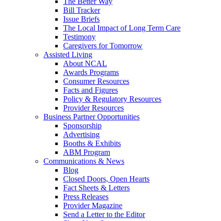
The Better Way
Bill Tracker
Issue Briefs
The Local Impact of Long Term Care
Testimony
Caregivers for Tomorrow
Assisted Living
About NCAL
Awards Programs
Consumer Resources
Facts and Figures
Policy & Regulatory Resources
Provider Resources
Business Partner Opportunities
Sponsorship
Advertising
Booths & Exhibits
ABM Program
Communications & News
Blog
Closed Doors, Open Hearts
Fact Sheets & Letters
Press Releases
Provider Magazine
Send a Letter to the Editor