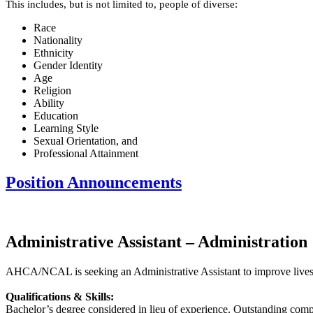
This includes, but is not limited to, people of diverse:
Race
Nationality
Ethnicity
Gender Identity
Age
Religion
Ability
Education
Learning Style
Sexual Orientation, and
Professional Attainment
Position Announcements
Administrative Assistant – Administration
AHCA/NCAL is seeking an Administrative Assistant to improve lives by 
Qualifications & Skills:
Bachelor’s degree considered in lieu of experience. Outstanding comput