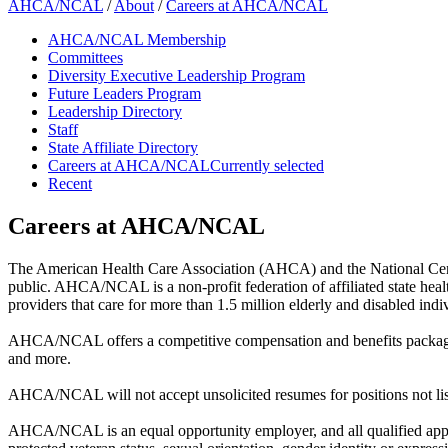
AHCA/NCAL
/
About
/
Careers at AHCA/NCAL
AHCA/NCAL Membership
Committees
Diversity Executive Leadership Program
Future Leaders Program
Leadership Directory
Staff
State Affiliate Directory
Careers at AHCA/NCAL
Currently selected
Recent
Careers at AHCA/NCAL
The American Health Care Association (AHCA) and the National Center
public. AHCA/NCAL is a non-profit federation of affiliated state healt
providers that care for more than 1.5 million elderly and disabled indiv
AHCA/NCAL offers a competitive compensation and benefits package incl
and more.
AHCA/NCAL will not accept unsolicited resumes for positions not lis
AHCA/NCAL is an equal opportunity employer, and all qualified applican