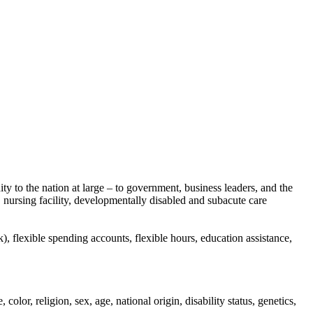
to the nation at large – to government, business leaders, and the
, nursing facility, developmentally disabled and subacute care
 flexible spending accounts, flexible hours, education assistance,
or, religion, sex, age, national origin, disability status, genetics,