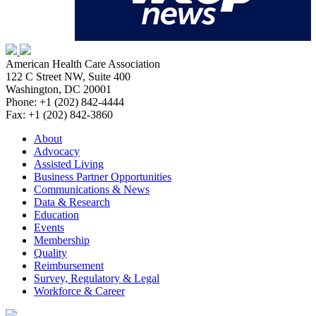
American Health Care Association
122 C Street NW, Suite 400
Washington, DC 20001
Phone: +1 (202) 842-4444
Fax: +1 (202) 842-3860
About
Advocacy
Assisted Living
Business Partner Opportunities
Communications & News
Data & Research
Education
Events
Membership
Quality
Reimbursement
Survey, Regulatory & Legal
Workforce & Career