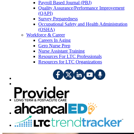
Payroll Based Journal (PBJ)
Quality Assurance/Performance Improvement
(QAPI)
Survey Preparedness
Occupational Safety and Health Administration
(OSHA)
Workforce & Career
Careers In Aging
Gero Nurse Prep
Nurse Assistant Training
Resources For LTC Professionals
Resources for LTC Organizations