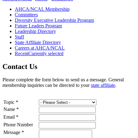
AHCA/NCAL Membership
Committees
Diversity Executive Leadership Program
Future Leaders Program
Leadership Directory
Staff
State Affiliate Directory
Careers at AHCA/NCAL
Recent
Currently selected
Contact Us
​​​​Please c​​​​​​​​​​​​​​​​​​​​omplete the form bel​ow to send us a message. General
membership inquiries can be directed to your
st​ate affiliate​
.​​
Topic
*
Name
*
Email
*
Phone Number
Message
*