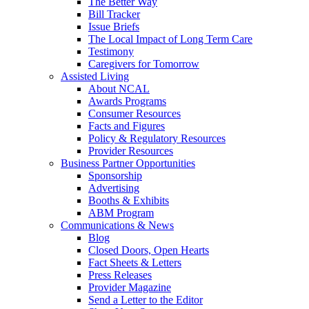
The Better Way
Bill Tracker
Issue Briefs
The Local Impact of Long Term Care
Testimony
Caregivers for Tomorrow
Assisted Living
About NCAL
Awards Programs
Consumer Resources
Facts and Figures
Policy & Regulatory Resources
Provider Resources
Business Partner Opportunities
Sponsorship
Advertising
Booths & Exhibits
ABM Program
Communications & News
Blog
Closed Doors, Open Hearts
Fact Sheets & Letters
Press Releases
Provider Magazine
Send a Letter to the Editor