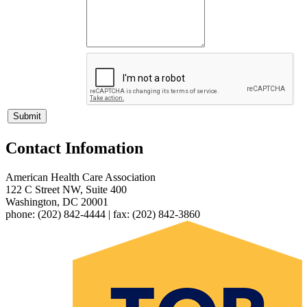
Contact Infomation
American Health Care Association
122 C Street NW, Suite 400
Washington, DC 20001
phone: (202) 842-4444 | fax: (202) 842-3860​