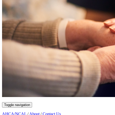
Toggle navigation
AHCA/NCAL
/
About
/
Contact Us