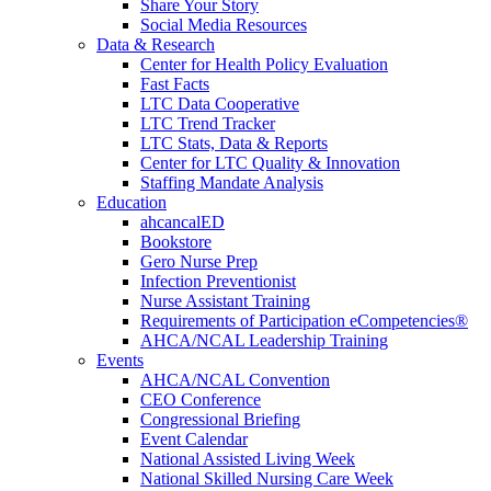
Share Your Story
Social Media Resources
Data & Research
Center for Health Policy Evaluation
Fast Facts
LTC Data Cooperative
LTC Trend Tracker
LTC Stats, Data & Reports
Center for LTC Quality & Innovation
Staffing Mandate Analysis
Education
ahcancalED
Bookstore
Gero Nurse Prep
Infection Preventionist
Nurse Assistant Training
Requirements of Participation eCompetencies®
AHCA/NCAL Leadership Training
Events
AHCA/NCAL Convention
CEO Conference
Congressional Briefing
Event Calendar
National Assisted Living Week
National Skilled Nursing Care Week