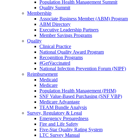
Population Health Management Summit
Quality Summit
Membership
Associate Business Member (ABM) Program
ABM Directory
Executive Leadership Partners
Member Savings Programs
Quality
Clinical Practice
National Quality Award Program
Recognition Programs
#GetVaccinated
National Infection Prevention Forum (NIPF)
Reimbursement
Medicaid
Medicare
Population Health Management (PHM)
SNF Value-Based Purchasing (SNF VBP)
Medicare Advantage
TEAM Bundle Analysis
Survey, Regulatory & Legal
Emergency Preparedness
Fire and Life Safety
Five-Star Quality Rating System
LTC Survey Manual