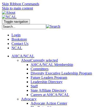
Skip Ribbon Commands
Skip to main content
Toggle navigation
Login
Bookstore
Contact Us
NCAL
AHCA/NCAL
About
Currently selected
AHCA/NCAL Membership
Committees
Diversity Executive Leadership Program
Future Leaders Program
Leadership Directory
Staff
State Affiliate Directory
Careers at AHCA/NCAL
Advocacy
Advocate Action Center