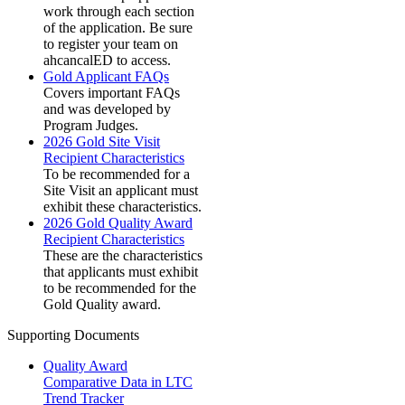
work through each section
of the application. Be sure
to register your team on
ahcancalED to access.
Gold Applicant FAQs
Covers important FAQs
and was developed by
Program Judges.
2026 Gold Site Visit
Recipient Characteristics
To be recommended for a
Site Visit an applicant must
exhibit these characteristics.
2026 Gold Quality Award
Recipient Characteristics
These are the characteristics
that applicants must exhibit
to be recommended for the
Gold Quality award.
Supporting Documents
Quality Award
Comparative Data in LTC
Trend Tracker