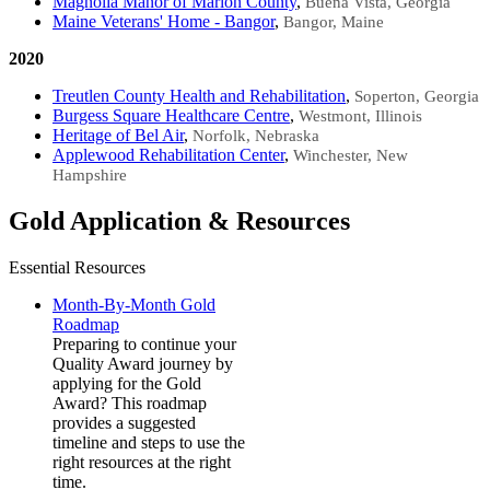
Magnolia Manor of Marion County​
,
Buena Vista, Georgia
Maine Veterans' Home - Bangor​​
,
Bangor, Maine
2020
Treutlen County Health and Rehabilitation
,
Soperton, Georgia
Burgess Square Healthcare Centre
,
Westmont, Illinois
Heritage of Bel Air
,
Norfolk, Nebraska
Applewood Rehabilitation Center​​​​
,
Winchester, New
Hampshire
Gold Application & Resources
Essential Resources
Month-By-Month Gold
Roadmap
Preparing to continue your
Quality Award journey by
applying for the Gold
Award? This roadmap
provides a suggested
timeline and steps to use the
right resources at the right
time.