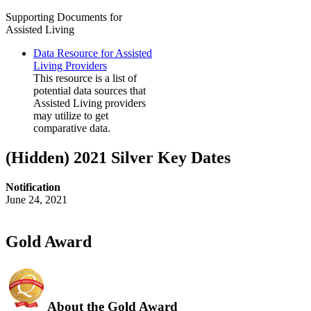
Supporting Documents for
Assisted Living
Data Resource for Assisted
Living Providers
This resource is a list of
potential data sources that
Assisted Living providers
may utilize to get
comparative data.
‭(Hidden)‬ 2021 Silver Key Dates
Notification
June 24, 2021
Gold Award
About the Gold Award