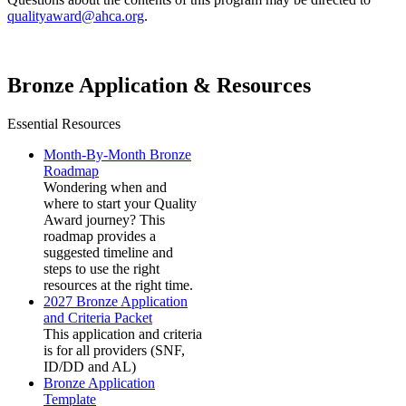
qualityaward@ahca.org
.
Bronze Application & Resources
Essential Resources
Month-By-Month Bronze
Roadmap
Wondering when and
where to start your Quality
Award journey? This
roadmap provides a
suggested timeline and
steps to use the right
resources at the right time.
2027 Bronze Application
and Criteria Packet
This application and criteria
is for all providers (SNF,
ID/DD and AL)
Bronze Application
Template