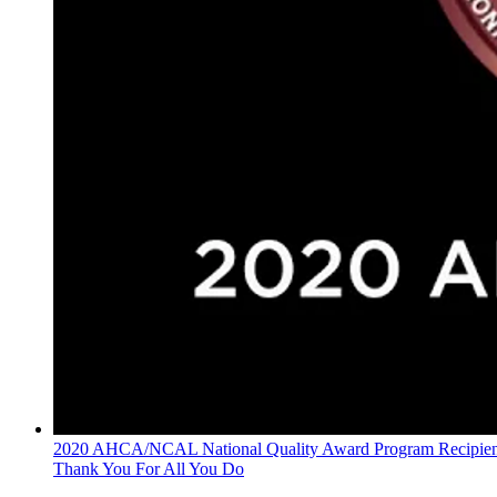
2020 AHCA/NCAL National Quality Award Program Recipien
Thank You For All You Do