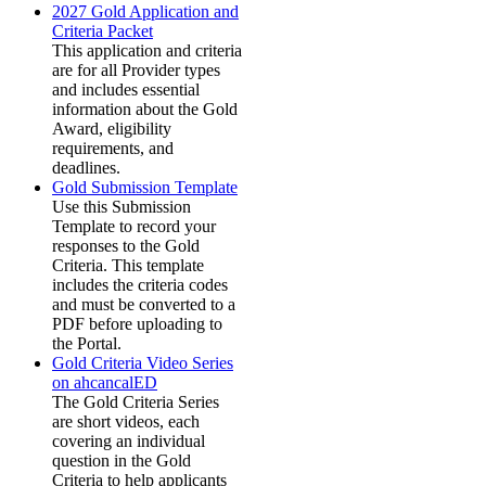
2027 Gold Application and
Criteria Packet
This application and criteria
are for all Provider types
and includes essential
information about the Gold
Award, eligibility
requirements, and
deadlines.
Gold Submission Template
Use this Submission
Template to record your
responses to the Gold
Criteria. This template
includes the criteria codes
and must be converted to a
PDF before uploading to
the Portal.
Gold Criteria Video Series
on ahcancalED
The Gold Criteria Series
are short videos, each
covering an individual
question in the Gold
Criteria to help applicants