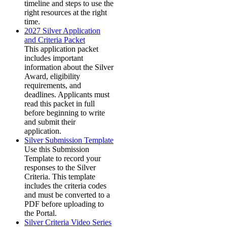
timeline and steps to use the
right resources at the right
time.
2027 Silver Application
and Criteria Packet
This application packet
includes important
information about the Silver
Award, eligibility
requirements, and
deadlines. Applicants must
read this packet in full
before beginning to write
and submit their
application.
Silver Submission Template
Use this Submission
Template to record your
responses to the Silver
Criteria. This template
includes the criteria codes
and must be converted to a
PDF before uploading to
the Portal.
Silver Criteria Video Series