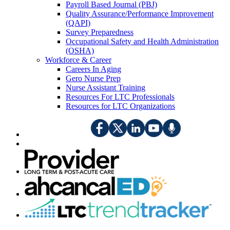
Payroll Based Journal (PBJ)
Quality Assurance/Performance Improvement
(QAPI)
Survey Preparedness
Occupational Safety and Health Administration
(OSHA)
Workforce & Career
Careers In Aging
Gero Nurse Prep
Nurse Assistant Training
Resources For LTC Professionals
Resources for LTC Organizations