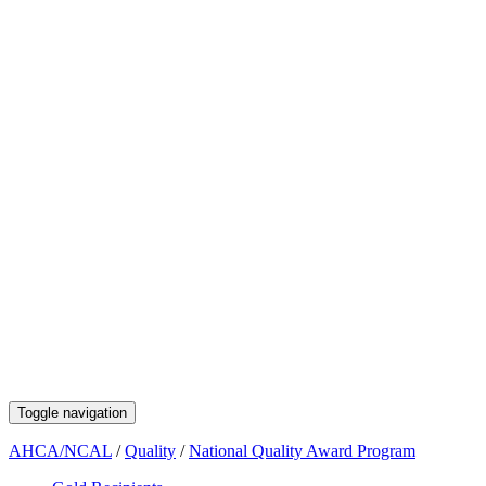
Toggle navigation
AHCA/NCAL
/
Quality
/
National Quality Award Program