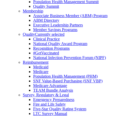
Population Health Management Summit
Quality Summit
Membership
Associate Business Member (ABM) Program
ABM Directory
Executive Leadership Partners
Member Savings Programs
Quality
Currently selected
Clinical Practice
National Quality Award Program
Recognition Programs
#GetVaccinated
National Infection Prevention Forum (NIPF)
Reimbursement
Medicaid
Medicare
Population Health Management (PHM)
SNF Value-Based Purchasing (SNF VBP)
Medicare Advantage
TEAM Bundle Analysis
Survey, Regulatory & Legal
Emergency Preparedness
Fire and Life Safety
Five-Star Quality Rating System
LTC Survey Manual