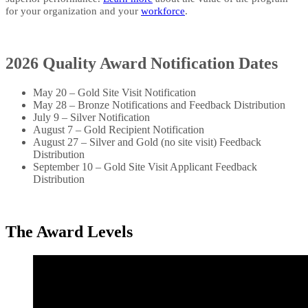
for your organization and your
workforce
. ​​​​
2026 Quality Award Notification Dates
May 20 – Gold Site Visit Notification
May 28 – Bronze Notifications and Feedback Distribution
July 9 – Silver Notification
August 7 – Gold Recipient Notification
August 27 – Silver and Gold (no site visit) Feedback
Distribution
September 10 – Gold Site Visit Applicant Feedback
Distribution
​The Award Levels