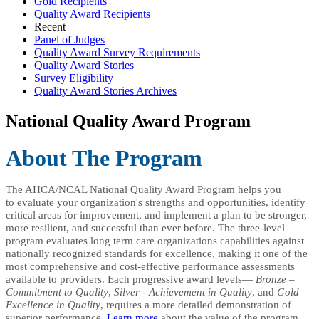
Gold Recipients
Quality Award Recipients
Recent
Panel of Judges
Quality Award Survey Requirements
Quality Award Stories
Survey Eligibility
Quality Award Stories Archives
National Quality Award Program
Abou
t The Program
The AHCA/NCAL National Quality Award Program helps you
to evaluate your organization's strengths and opportunities, identify
critical areas for improvement, and implement a plan to be stronger,
more resilient, and successful than ever before. The three-level
program evaluates long term care organizations capabilities against
nationally recognized standards for excellence, making it one of the
most comprehensive and cost-effective performance assessments
available to providers. Each progressive award levels—
Bronze –
Commitment to Quality
,
Silver - Achievement in Quality
, and
Gold –
Excellence in Quality
, requires a more detailed demonstration of
superior performance.
Learn more
about the value of the program