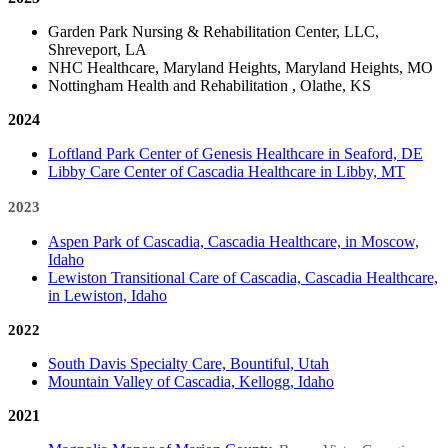
Garden Park Nursing & Rehabilitation Center, LLC,
Shreveport, LA
NHC Healthcare, Maryland Heights, Maryland Heights, MO
Nottingham Health and Rehabilitation , Olathe, KS
2024​
Loftland Park Center of Genesis Healthcare in Seaford, DE
Libby Care Center of Cascadia Healthcare in Libby, MT
2023​
​​Aspen Park of Cascadia, Cascadia Healthcare, in Moscow​,
Idaho
Lewiston Transitional Care of Cascadia, Cascadia Healthcare,
in Lewiston, Idaho
2022
South Davis Specialty Care, Bountiful, Utah
Mountain Valley of Cascadia, Kellogg, Idaho
2021