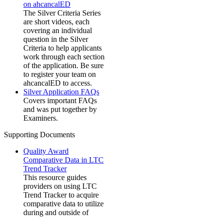
on ahcancalED
The Silver Criteria Series
are short videos, each
covering an individual
question in the Silver
Criteria to help applicants
work through each section
of the application. Be sure
to register your team on
ahcancalED to access.
Silver Application FAQs
Covers important FAQs
and was put together by
Examiners.
Supporting Documents
Quality Award
Comparative Data in LTC
Trend Tracker
This resource guides
providers on using LTC
Trend Tracker to acquire
comparative data to utilize
during and outside of