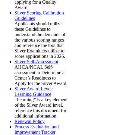
applying for a Quality
Award.
Silver Scoring Calibration
Guidelines
Applicants should utilize
these Guidelines to
understand the demands of
the various scoring ranges
and reference the tool that
Silver Examiners utilize to
score applications in 2026.
Silver Self-Assessment
AHCA/NCAL Self-
assessment to Determine a
Center’s Readiness to
Apply for the Silver Award.
Silver Award Level:
Learning Guidance
“Learning” is a key element
of the Silver Award level,
reference this document for
additional information.
Renewal Policy
Process Evaluation and
Improvement Tracker