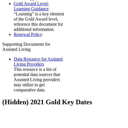
Gold Award Level:
Learning Guidance
“Learning” is a key element
of the Gold Award level,
reference this document for
additional information.
Renewal Policy
Supporting Documents for
Assisted Living
Data Resource for Assisted
Living Providers
This resource is a list of
potential data sources that
Assisted Living providers
may utilize to get
comparative data.
‭(Hidden)‬ 2021 Gold Key Dates