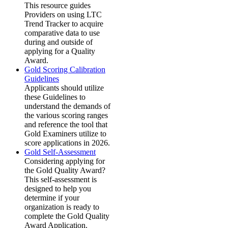
This resource guides
Providers on using LTC
Trend Tracker to acquire
comparative data to use
during and outside of
applying for a Quality
Award.
Gold Scoring Calibration
Guidelines
Applicants should utilize
these Guidelines to
understand the demands of
the various scoring ranges
and reference the tool that
Gold Examiners utilize to
score applications in 2026.
Gold Self-Assessment
Considering applying for
the Gold Quality Award?
This self-assessment is
designed to help you
determine if your
organization is ready to
complete the Gold Quality
Award Application.