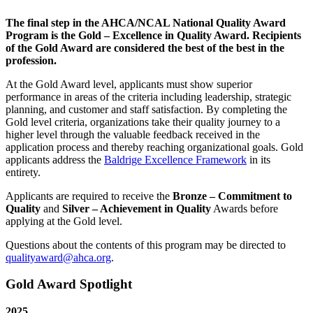
The final step in the AHCA/NCAL National Quality Award
Program is the Gold – Excellence in Quality Award. Recipients
of the Gold Award are considered the best of the best in the
profession.
​At the Gold Award level, applicants must show superior
performance in areas of the criteria including leadership, strategic
planning, and customer and staff satisfaction. By completing the
Gold level criteria, organizations take their quality journey to a
higher level through the valuable feedback received in the
application process and thereby reaching organizational goals. Gold
applicants address the
Baldrige Excellence Framework
in its
entirety.
Applicants are required to receive the
Bronze – Commitment to
Quality
and
Silver – Achievement in Quality​
Awards before
applying at the Gold level.
Questions about the contents of this program may be directed to
qualityaward@ahca.org
.
​Gold Award Spotlight
2025