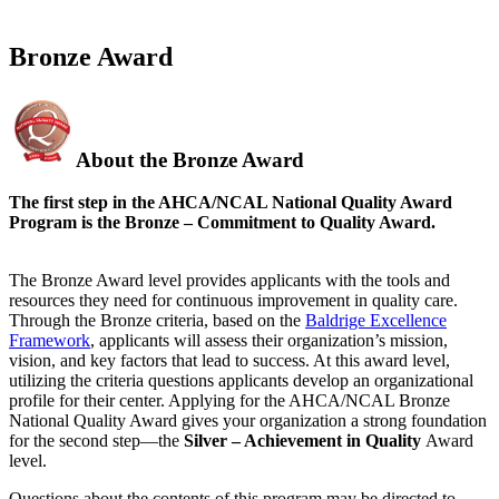
Bronze Award
About the Bronze Award
The first step in the AHCA/NCAL National Quality Award
Program is the Bronze – Commitment to Quality Award.
The Bronze Award level provides applicants with the tools and
resources they need for continuous improvement in quality care.
Through the Bronze criteria, based on the
Baldrige Excellence
Framework
, applicants will assess their organization’s mission,
vision, and key factors that lead to success. At this award level,
utilizing the criteria questions applicants develop an organizational
profile for their center. Applying for the AHCA/NCAL Bronze
National Quality Award gives your organization a strong foundation
for the second step—the
Silver – Achievement in Quality
Award​
level.
Questions about the contents of this program may be directed to