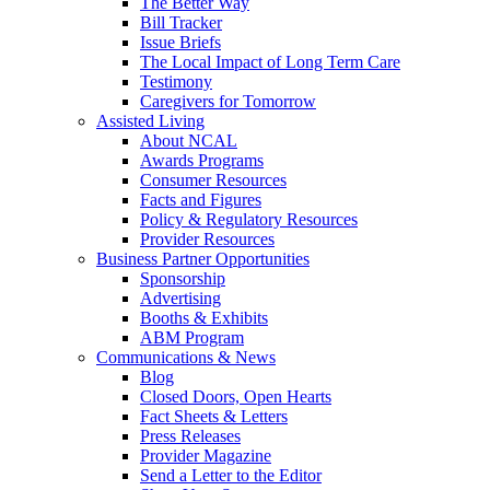
The Better Way
Bill Tracker
Issue Briefs
The Local Impact of Long Term Care
Testimony
Caregivers for Tomorrow
Assisted Living
About NCAL
Awards Programs
Consumer Resources
Facts and Figures
Policy & Regulatory Resources
Provider Resources
Business Partner Opportunities
Sponsorship
Advertising
Booths & Exhibits
ABM Program
Communications & News
Blog
Closed Doors, Open Hearts
Fact Sheets & Letters
Press Releases
Provider Magazine
Send a Letter to the Editor