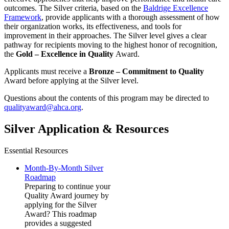
outcomes. The Silver criteria, based on the
Baldrige Excellence
Framework
, provide applicants with a thorough assessment of how
their organization works, its effectiveness, and tools for
improvement in their approaches. The Silver level gives a clear
pathway for recipients moving to the highest honor of recognition,
the
Gold – Excellence in Quality
Award.
Applicants must receive a
Bronze – Commitment to Quality​
Award before applying at the Silver level.
Questions about the contents of this program may be directed to
qualityaward@ahca.org
.
Silver Application & Resources
Essential Resources
Month-By-Month Silver
Roadmap
Preparing to continue your
Quality Award journey by
applying for the Silver
Award? This roadmap
provides a suggested