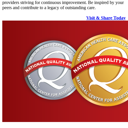
providers striving for continuous improvement. Be inspired by your
peers and contribute to a legacy of outstanding care.
Visit & Share Today