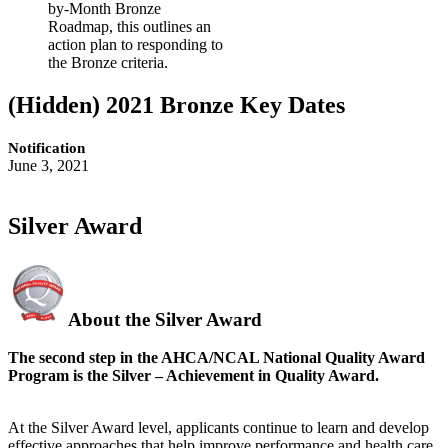
by-Month Bronze
Roadmap, this outlines an
action plan to responding to
the Bronze criteria.
‭(Hidden)‬ 2021 Bronze Key Dates
Notification
June 3, 2021
Silver Award
About the Silver Award
The second step in the AHCA/NCAL National Quality Award
Program is the Silver – Achievement in Quality Award.
At the Silver Award level, applicants continue to learn and develop
effective approaches that help improve performance and health care