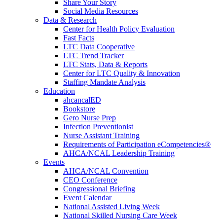
Share Your Story
Social Media Resources
Data & Research
Center for Health Policy Evaluation
Fast Facts
LTC Data Cooperative
LTC Trend Tracker
LTC Stats, Data & Reports
Center for LTC Quality & Innovation
Staffing Mandate Analysis
Education
ahcancalED
Bookstore
Gero Nurse Prep
Infection Preventionist
Nurse Assistant Training
Requirements of Participation eCompetencies®
AHCA/NCAL Leadership Training
Events
AHCA/NCAL Convention
CEO Conference
Congressional Briefing
Event Calendar
National Assisted Living Week
National Skilled Nursing Care Week