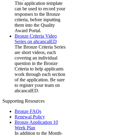
This application template
can be used to record your
responses to the Bronze
criteria, before inputting
them into the Quality
Award Portal.
Bronze Criteria Video
Series on ahcancalED
The Bronze Criteria Series
are short videos, each
covering an individual
question in the Bronze
Criteria to help applicants
work through each section
of the application. Be sure
to register your team on
ahcancalED.
Supporting Resources
Bronze FAQs
Renewal Policy
Bronze Application 10
Week Plan
In addition to the Month-