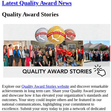
Latest Quality Award News
Quality Award Stories
Explore our
Quality Award Stories website​
and discover remarkable
achievements in long term care. Share your Quality Award journey
and showcase how it has elevated your organization’s standards and
outcomes. Your story could inspire others and be featured in our
national communications, highlighting your commitment to
excellence. Submit your story today to join a network of dedicated