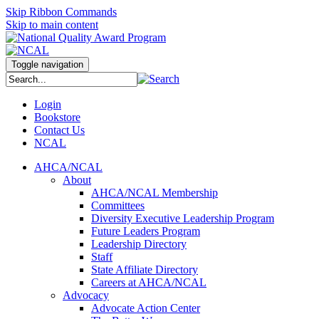
Skip Ribbon Commands
Skip to main content
Toggle navigation
Login
Bookstore
Contact Us
NCAL
AHCA/NCAL
About
AHCA/NCAL Membership
Committees
Diversity Executive Leadership Program
Future Leaders Program
Leadership Directory
Staff
State Affiliate Directory
Careers at AHCA/NCAL
Advocacy
Advocate Action Center