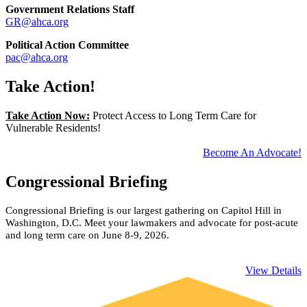
Government Relations Staff
GR@ahca.org
​Political Action Committee
pac@ahca.org
Take Action!
Take Action Now:
Protect Access to Long Term Care for
Vulnerable Residents!
Become An Advocate!
Congressional Briefing
Congressional Briefing is our largest gathering on Capitol Hill in
Washington, D.C. Meet your lawmakers and advocate for post-acute
and long term care on June 8-9, 2026.
​View Details