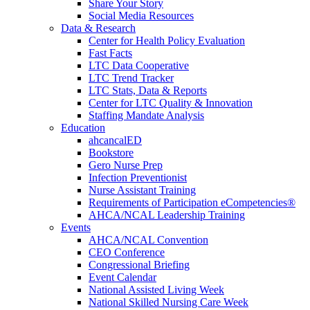
Share Your Story
Social Media Resources
Data & Research
Center for Health Policy Evaluation
Fast Facts
LTC Data Cooperative
LTC Trend Tracker
LTC Stats, Data & Reports
Center for LTC Quality & Innovation
Staffing Mandate Analysis
Education
ahcancalED
Bookstore
Gero Nurse Prep
Infection Preventionist
Nurse Assistant Training
Requirements of Participation eCompetencies®
AHCA/NCAL Leadership Training
Events
AHCA/NCAL Convention
CEO Conference
Congressional Briefing
Event Calendar
National Assisted Living Week
National Skilled Nursing Care Week