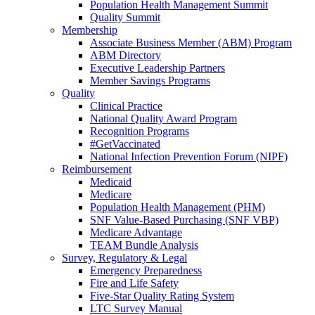
Population Health Management Summit
Quality Summit
Membership
Associate Business Member (ABM) Program
ABM Directory
Executive Leadership Partners
Member Savings Programs
Quality
Clinical Practice
National Quality Award Program
Recognition Programs
#GetVaccinated
National Infection Prevention Forum (NIPF)
Reimbursement
Medicaid
Medicare
Population Health Management (PHM)
SNF Value-Based Purchasing (SNF VBP)
Medicare Advantage
TEAM Bundle Analysis
Survey, Regulatory & Legal
Emergency Preparedness
Fire and Life Safety
Five-Star Quality Rating System
LTC Survey Manual