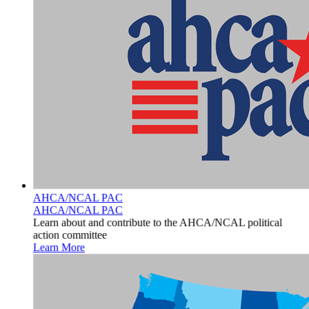
AHCA/NCAL PAC
AHCA/NCAL PAC
Learn about and contribute to the AHCA/NCAL political
action committee
Learn More