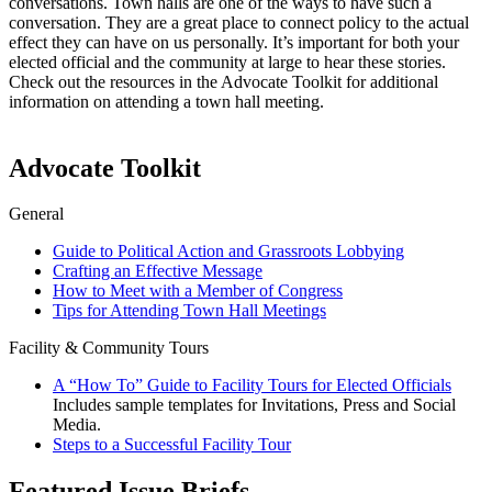
conversations. Town halls are one of the ways to have such a
conversation. They are a great place to connect policy to the actual
effect they can have on us personally. It’s important for both your
elected official and the community at large to hear these stories.
Check out the resources in the Advocate Toolkit for additional
information on attending a town hall meeting.
Advocate Toolkit
General
Guide to Political Action and Grassroots Lobbying
Crafting an Effective Message
How to Meet with a Member of Congress
Tips for Attending Town Hall Meetings
Facility & Community Tours
A “How To” Guide to Facility Tours for Elected Officials
Includes sample templates for Invitations, Press and Social
Media.
Steps to a Successful Facility Tour
Featured Issue Briefs