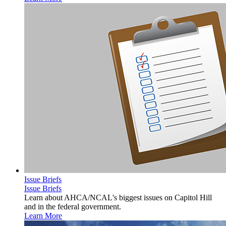
Issue Briefs
Issue Briefs
Learn about AHCA/NCAL's biggest issues on Capitol Hill
and in the federal government.
Learn More