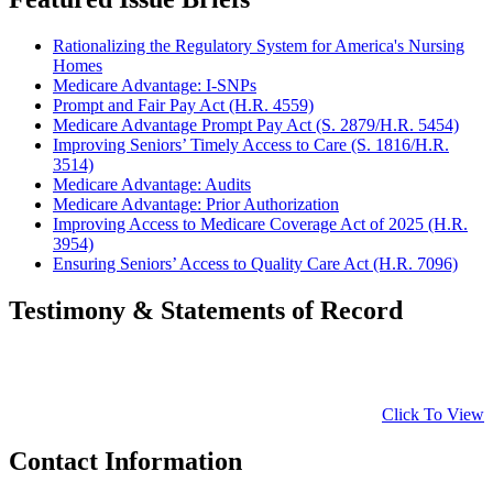
Rationalizing the Regulatory System for America's Nursing
Homes
Medicare Advantage: I-SNPs
Prompt and Fair Pay Act (H.R. 4559)
Medicare Advantage Prompt Pay Act (S. 2879/H.R. 5454)
Improving Seniors’ Timely Access to Care (S. 1816/H.R.
3514)
Medicare Advantage: Audits
Medicare Advantage: Prior Authorization
Improving Access to Medicare Coverage Act of 2025 (H.R.
3954)
Ensuring Seniors’ Access to Quality Care Act (H.R. 7096)
Testimony & Statements of Record
Click To View
Contact Information