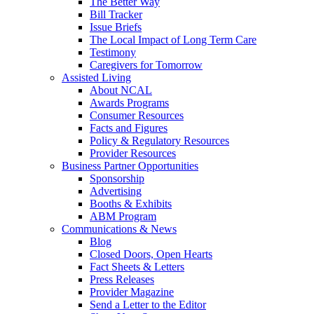
The Better Way
Bill Tracker
Issue Briefs
The Local Impact of Long Term Care
Testimony
Caregivers for Tomorrow
Assisted Living
About NCAL
Awards Programs
Consumer Resources
Facts and Figures
Policy & Regulatory Resources
Provider Resources
Business Partner Opportunities
Sponsorship
Advertising
Booths & Exhibits
ABM Program
Communications & News
Blog
Closed Doors, Open Hearts
Fact Sheets & Letters
Press Releases
Provider Magazine
Send a Letter to the Editor