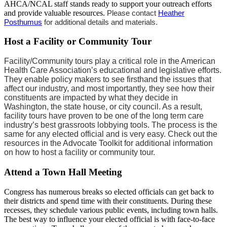
AHCA/NCAL staff stands ready to support your outreach efforts
and provide valuable resources.
Please contact
H​eather
Posthumus​
for additional details and materials.
Host a Facility or Community Tour
Facility/Community tours play a critical role in the American
Health Care Association’s educational and legislative efforts.
They enable policy makers to see firsthand the issues that
affect our industry, and most importantly, they see how their
constituents are impacted by what they decide in
Washington, the state house, or city council. As a result,
facility tours have proven to be one of the long term care
industry’s best grassroots lobbying tools. The process is the
same for any elected official and is very easy. Check out the
resources in the Advocate Toolkit for additional information
on how to host a facility or community tour.
Attend a Town Hall Meeting
Congress has numerous breaks so elected officials can get back to
their districts and spend time with their constituents. During these
recesses, they schedule various public events, including town halls.
The best way to influence your elected official is with face-to-face