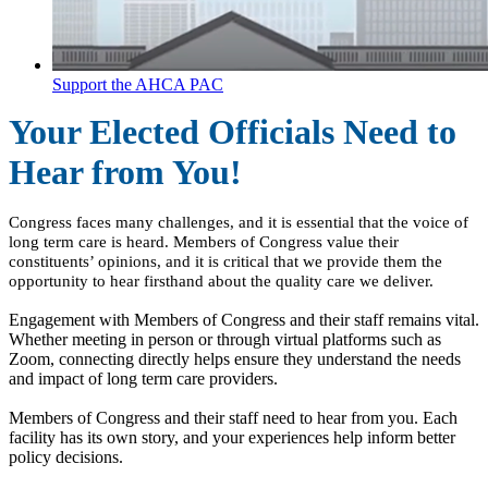
Support the AHCA PAC
Your Elected Officials Need to
Hear from You!
Congress faces many challenges, and it is essential that the voice of
long term care is heard. Members of Congress value their
constituents’ opinions, and it is critical that we provide them the
opportunity to hear firsthand about the quality care we deliver.
Engagement with Members of Congress and their staff remains vital.
Whether meeting in person or through virtual platforms such as
Zoom, connecting directly helps ensure they understand the needs
and impact of long term care providers.
Members of Congress and their staff need to hear from you. Each
facility has its own story, and your experiences help inform better
policy decisions.