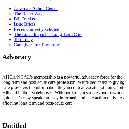
Advocate Action Center
The Better Way
Bill Tracker
Issue Briefs
Recent
Currently selected
The Local Impact of Long Term Care
Testimony
Caregivers for Tomorrow
Advocacy
AHCA/NCAL’s membership is a powerful advocacy force for the
long term and post-acute care profession. We’re dedicated to giving
care providers the information they need to advocate both on Capitol
Hill and in their statehouses. With our tools, resources and how-to
guides, it’s easy speak out, stay informed, and take action on issues
affecting long term and post-acute care.​​
Untitled