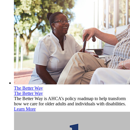
The Better Way
The Better Way
The Better Way is AHCA’s policy roadmap to help transform
how we care for older adults and individuals with disabilities.
Learn More