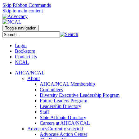
Skip Ribbon Commands
Skip to main content
Toggle navigation
Login
Bookstore
Contact Us
NCAL
AHCA/NCAL
About
AHCA/NCAL Membership
Committees
Diversity Executive Leadership Program
Future Leaders Program
Leadership Directory
Staff
State Affiliate Directory
Careers at AHCA/NCAL
Advocacy
Currently selected
Advocate Action Center