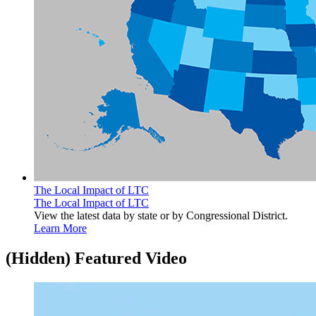
The Local Impact of LTC
The Local Impact of LTC
View the latest data by state or by Congressional District.
Learn More
‭(Hidden)‬ Featured Video