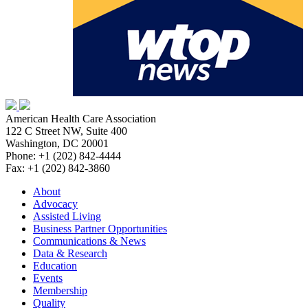
American Health Care Association
122 C Street NW, Suite 400
Washington, DC 20001
Phone: +1 (202) 842-4444
Fax: +1 (202) 842-3860
About
Advocacy
Assisted Living
Business Partner Opportunities
Communications & News
Data & Research
Education
Events
Membership
Quality