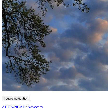
Toggle navigation
AHCA/NCAL
/
Advocacy