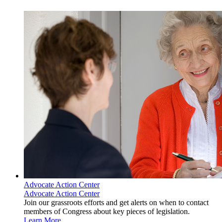
Advocate Action Center
Advocate Action Center
Join our grassroots efforts and get alerts on when to contact
members of Congress about key pieces of legislation.
Learn More