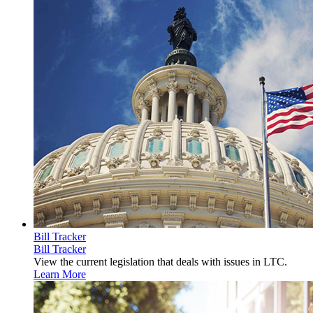
Bill Tracker
Bill Tracker
View the current legislation that deals with issues in LTC.
Learn More