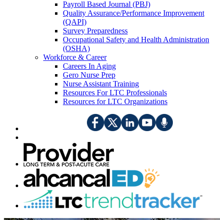
Payroll Based Journal (PBJ)
Quality Assurance/Performance Improvement
(QAPI)
Survey Preparedness
Occupational Safety and Health Administration
(OSHA)
Workforce & Career
Careers In Aging
Gero Nurse Prep
Nurse Assistant Training
Resources For LTC Professionals
Resources for LTC Organizations