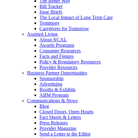
The Better Way
Bill Tracker
Issue Briefs
The Local Impact of Long Term Care
Testimony
Caregivers for Tomorrow
Assisted Living
About NCAL
Awards Programs
Consumer Resources
Facts and Figures
Policy & Regulatory Resources
Provider Resources
Business Partner Opportunities
Sponsorship
Advertising
Booths & Exhibits
ABM Program
Communications & News
Blog
Closed Doors, Open Hearts
Fact Sheets & Letters
Press Releases
Provider Magazine
Send a Letter to the Editor