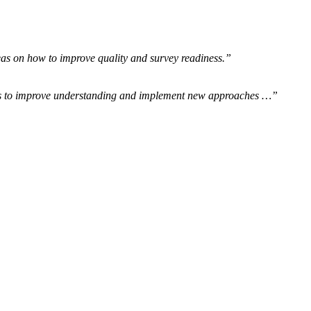
eas on how to improve quality and survey readiness.”
ics to improve understanding and implement new approaches …”