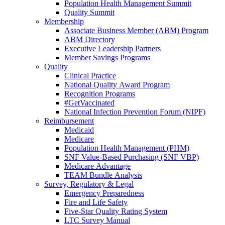
Population Health Management Summit
Quality Summit
Membership
Associate Business Member (ABM) Program
ABM Directory
Executive Leadership Partners
Member Savings Programs
Quality
Clinical Practice
National Quality Award Program
Recognition Programs
#GetVaccinated
National Infection Prevention Forum (NIPF)
Reimbursement
Medicaid
Medicare
Population Health Management (PHM)
SNF Value-Based Purchasing (SNF VBP)
Medicare Advantage
TEAM Bundle Analysis
Survey, Regulatory & Legal
Emergency Preparedness
Fire and Life Safety
Five-Star Quality Rating System
LTC Survey Manual