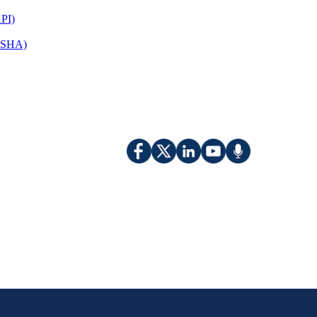
PI)
(OSHA)
​​​​​​