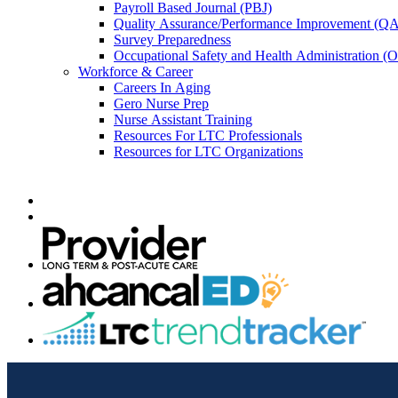
Payroll Based Journal (PBJ)
Quality Assurance/Performance Improvement (QA
Survey Preparedness
Occupational Safety and Health Administration 
Workforce & Career
Careers In Aging
Gero Nurse Prep
Nurse Assistant Training
Resources For LTC Professionals
Resources for LTC Organizations