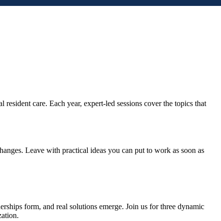
esident care. Each year, expert-led sessions cover the topics that
 changes. Leave with practical ideas you can put to work as soon as
erships form, and real solutions emerge. Join us for three dynamic
zation.