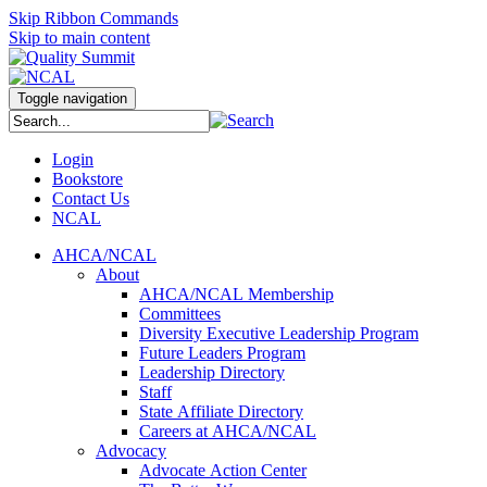
Skip Ribbon Commands
Skip to main content
Toggle navigation
Login
Bookstore
Contact Us
NCAL
AHCA/NCAL
About
AHCA/NCAL Membership
Committees
Diversity Executive Leadership Program
Future Leaders Program
Leadership Directory
Staff
State Affiliate Directory
Careers at AHCA/NCAL
Advocacy
Advocate Action Center