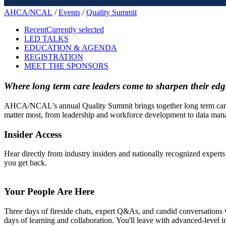
AHCA/NCAL
/
Events
/
Quality Summit
Recent
Currently selected
LED TALKS
EDUCATION & AGENDA
REGISTRATION
MEET THE SPONSORS
Where long term care leaders come to sharpen their edge
AHCA/NCAL’s annual Quality Summit brings together long term care lead
matter most, from leadership and workforce development to data man
Insider Access
Hear directly from industry insiders and nationally recognized experts
you get back.
Your People Are Here
Three days of fireside chats, expert Q&As, and candid conversations w
days of learning and collaboration. You'll leave with advanced-level i