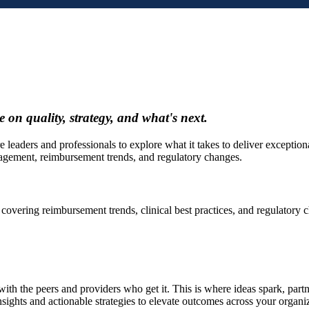
 on quality, strategy, and what's next.
ers and professionals to explore what it takes to deliver exceptional r
agement, reimbursement trends, and regulatory changes.
 covering reimbursement trends, clinical best practices, and regulatory
ith the peers and providers who get it. This is where ideas spark, partn
nsights and actionable strategies to elevate outcomes across your organi