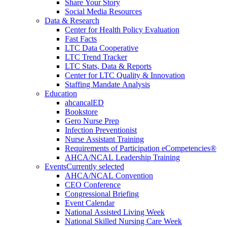
Share Your Story
Social Media Resources
Data & Research
Center for Health Policy Evaluation
Fast Facts
LTC Data Cooperative
LTC Trend Tracker
LTC Stats, Data & Reports
Center for LTC Quality & Innovation
Staffing Mandate Analysis
Education
ahcancalED
Bookstore
Gero Nurse Prep
Infection Preventionist
Nurse Assistant Training
Requirements of Participation eCompetencies®
AHCA/NCAL Leadership Training
Events
Currently selected
AHCA/NCAL Convention
CEO Conference
Congressional Briefing
Event Calendar
National Assisted Living Week
National Skilled Nursing Care Week