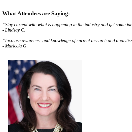
What Attendees are Saying:
“Stay current with what is happening in the industry and get some id
- Lindsay C.
“Increase awareness and knowledge of current research and analyt
- Maricela G.