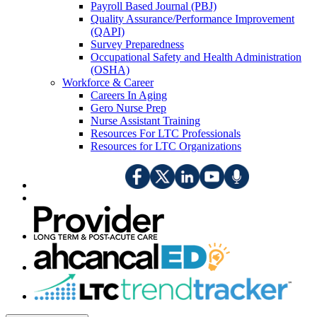
Payroll Based Journal (PBJ)
Quality Assurance/Performance Improvement
(QAPI)
Survey Preparedness
Occupational Safety and Health Administration
(OSHA)
Workforce & Career
Careers In Aging
Gero Nurse Prep
Nurse Assistant Training
Resources For LTC Professionals
Resources for LTC Organizations