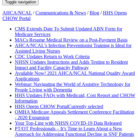
Toggle navigation
AHCA/NCAL
/
Communications & News
/
Blog
/
HHS Opens
CHOW Portal
CMS Extends Date To Submit Updated ABN Form for
Medicare Services
MACs Resume Medical Review on a Post-Payment Basis
AHCA/NCAL’s Infection Preventionist Training is Ideal for
Assisted Living Nurses
CDC Updates Return to Work Criteria
NHSN Updates Instructions and Adds Testing to Resident
Impact and Facility Capacity Pathway
Available Now! 2021 AHCA/NCAL National Quality Award
Applications
Webinar: Navigating the World of Assistive Technology for
People Living with Dementia
HHS Updates FAQs with Medicaid, Cost Report and CHOW
Information
HHS Opens CHOW Portal
Currently selected
OMHA Medicare Appeals Settlement Conference Facilitation
- 2020 Expansion
Your Top-Line with NHSN COVID-19 Data Released
PT/OT Professionals – It’s Time to Learn About a New
Approach for Addressing Functional Decline in SNF Patients