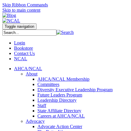
Skip Ribbon Commands
Skip to main content
Toggle navigation
Login
Bookstore
Contact Us
NCAL
AHCA/NCAL
About
AHCA/NCAL Membership
Committees
Diversity Executive Leadership Program
Future Leaders Program
Leadership Directory
Staff
State Affiliate Directory
Careers at AHCA/NCAL
Advocacy
Advocate Action Center