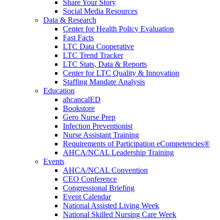
Share Your Story
Social Media Resources
Data & Research
Center for Health Policy Evaluation
Fast Facts
LTC Data Cooperative
LTC Trend Tracker
LTC Stats, Data & Reports
Center for LTC Quality & Innovation
Staffing Mandate Analysis
Education
ahcancalED
Bookstore
Gero Nurse Prep
Infection Preventionist
Nurse Assistant Training
Requirements of Participation eCompetencies®
AHCA/NCAL Leadership Training
Events
AHCA/NCAL Convention
CEO Conference
Congressional Briefing
Event Calendar
National Assisted Living Week
National Skilled Nursing Care Week