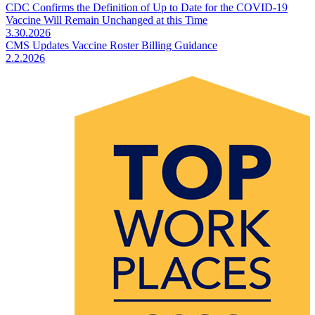
CDC Confirms the Definition of Up to Date for the COVID-19
Vaccine Will Remain Unchanged at this Time
3.30.2026
CMS Updates Vaccine Roster Billing Guidance
2.2.2026