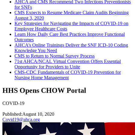
AHCA and CMS Recommend Two Infections Preventionists
for SNFs
CMS Expects to Resume Medicare Claim Audits Beginning
August 3, 2020
Key Strategies for Navigating the Impacts of COVID-19 on
Employee Healthcare Costs
Learn How Daily Care Best Practices Improve Functional
Outcomes
AHCA’s Online Trainings Deliver the SNF ICD-10 Coding
Knowledge You Need
CMS to Return to Normal Survey Process
71st AHCA/NCAL Virtual Convention Offers Essential
Opportunity for Providers to Unite
CMS-CDC Fundamentals of COVID-19 Prevention for
Nursing Home Management
HHS Opens CHOW Portal
COVID-19
Published:
August 10, 2020
Covid19@ahca.org