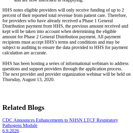
HHS notes eligible providers will only receive funding of up to 2
percent of their reported total revenue from patient care. Therefore,
for providers who have already received a Phase 1 General
Distribution payment from HHS, the previous amount received and
kept will be taken into account when determining the eligible
amount for Phase 2 General Distribution payment. All payment
recipients must accept HHS's terms and conditions and may be
subject to auditing to ensure the data provided to HHS for payment
calculation are accurate.
HHS has been hosting a series of informational webinars to address
questions and support providers through the application process.
The next provider and provider organization webinar will be held on
Thursday, August 13, 2020. ​
Related Blogs
CDC Announces Enhancements to NHSN LTCF Respiratory
Pathogens Module
6.9.2026