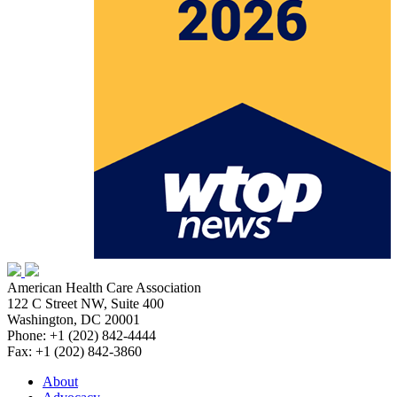
American Health Care Association
122 C Street NW, Suite 400
Washington, DC 20001
Phone: +1 (202) 842-4444
Fax: +1 (202) 842-3860
About