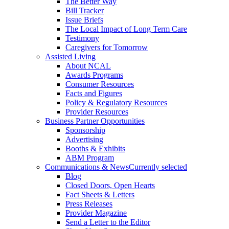
The Better Way
Bill Tracker
Issue Briefs
The Local Impact of Long Term Care
Testimony
Caregivers for Tomorrow
Assisted Living
About NCAL
Awards Programs
Consumer Resources
Facts and Figures
Policy & Regulatory Resources
Provider Resources
Business Partner Opportunities
Sponsorship
Advertising
Booths & Exhibits
ABM Program
Communications & News
Currently selected
Blog
Closed Doors, Open Hearts
Fact Sheets & Letters
Press Releases
Provider Magazine
Send a Letter to the Editor