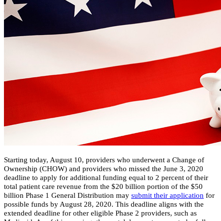
​Starting today, August 10, providers who underwent a Change of
Ownership (CHOW) and providers who missed the June 3, 2020
deadline to apply for additional funding equal to 2 percent of their
total patient care revenue from the $20 billion portion of the $50
billion Phase 1 General Distribution may
submit their application
for
possible funds by August 28, 2020. This deadline aligns with the
extended deadline for other eligible Phase 2 providers, such as