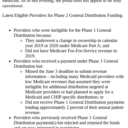
Medicaid. As of this evening, the portal does not appear to be fully
operational.
Latest Eligible Providers for Phase 2 General Distribution Funding
Providers who were ineligible for the Phase 1 General
Distribution because:
​They underwent a change in ownership in calendar
year 2019 or 2020 under Medicare Part A; and
​Did not have Medicare Fee-For-Service revenue in
2019.
Providers who received a payment under Phase 1 General
Distribution but:
​Missed the June 3 deadline to submit revenue
information – including many Medicaid providers with
low Medicare revenues that assumed they were
ineligible for additional distribution targeted at
Medicare providers or had planned to apply for a
Medicaid and CHIP specific distribution; or
​Did not receive Phase 1 General Distribution payments
totaling approximately 2 percent of their annual patient
revenue.
​Providers who previously received Phase 1 General
Distribution payment(s) but rejected and returned the funds
and are now interested in reapplying.