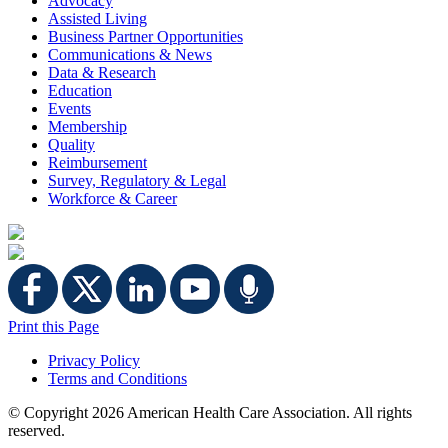
Advocacy
Assisted Living
Business Partner Opportunities
Communications & News
Data & Research
Education
Events
Membership
Quality
Reimbursement
Survey, Regulatory & Legal
Workforce & Career
Print this Page
Privacy Policy
Terms and Conditions
© Copyright
2026 American Health Care Association. All rights
reserved.