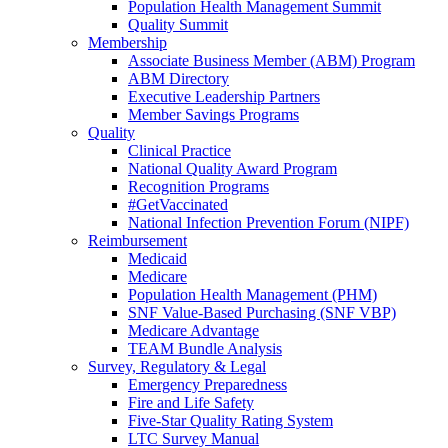
Population Health Management Summit
Quality Summit
Membership
Associate Business Member (ABM) Program
ABM Directory
Executive Leadership Partners
Member Savings Programs
Quality
Clinical Practice
National Quality Award Program
Recognition Programs
#GetVaccinated
National Infection Prevention Forum (NIPF)
Reimbursement
Medicaid
Medicare
Population Health Management (PHM)
SNF Value-Based Purchasing (SNF VBP)
Medicare Advantage
TEAM Bundle Analysis
Survey, Regulatory & Legal
Emergency Preparedness
Fire and Life Safety
Five-Star Quality Rating System
LTC Survey Manual